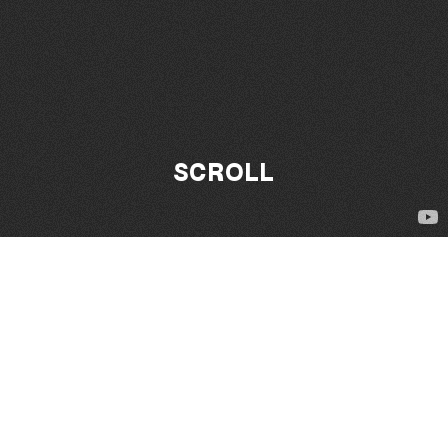
SCROLL