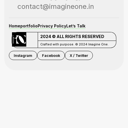
contact@imagineone.in
Home
portfolio
Privacy Policy
Let’s Talk
2024 © ALL RIGHTS RESERVED
Crafted with purpose. © 2024 Imagine One.
Instagram
Facebook
X / Twitter