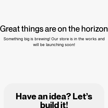
Great things are on the horizon
Something big is brewing! Our store is in the works and
will be launching soon!
Have an idea? Let’s
build it!